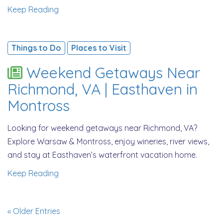
Keep Reading
Things to Do
Places to Visit
Weekend Getaways Near
Richmond, VA | Easthaven in
Montross
Looking for weekend getaways near Richmond, VA?
Explore Warsaw & Montross, enjoy wineries, river views,
and stay at Easthaven’s waterfront vacation home.
Keep Reading
« Older Entries