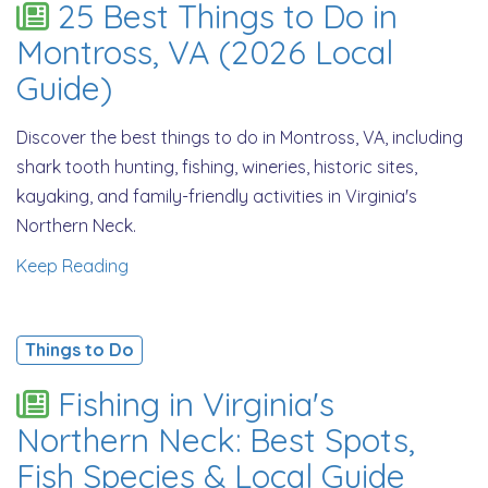
25 Best Things to Do in
Montross, VA (2026 Local
Guide)
Discover the best things to do in Montross, VA, including
shark tooth hunting, fishing, wineries, historic sites,
kayaking, and family-friendly activities in Virginia's
Northern Neck.
Keep Reading
Things to Do
Fishing in Virginia's
Northern Neck: Best Spots,
Fish Species & Local Guide