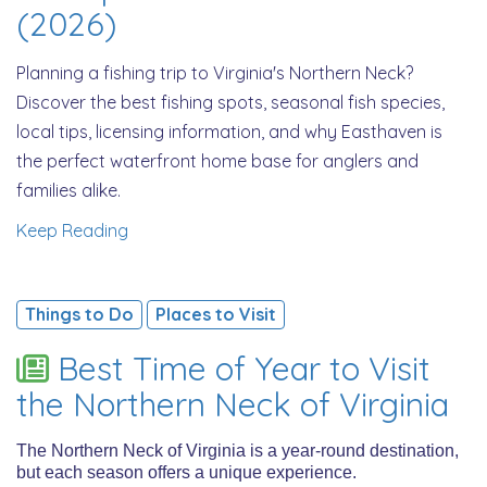
(2026)
Planning a fishing trip to Virginia's Northern Neck?
Discover the best fishing spots, seasonal fish species,
local tips, licensing information, and why Easthaven is
the perfect waterfront home base for anglers and
families alike.
Keep Reading
Things to Do
Places to Visit
Best Time of Year to Visit
the Northern Neck of Virginia
The Northern Neck of Virginia is a year-round destination,
but each season offers a unique experience.