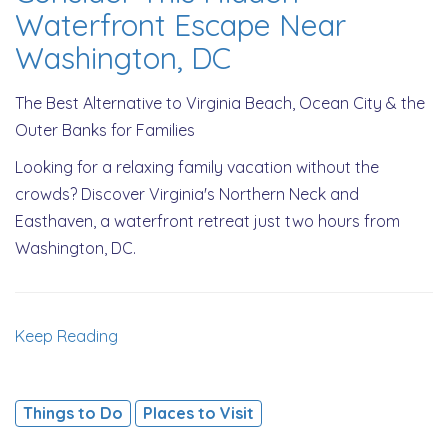
Waterfront Escape Near
Washington, DC
The Best Alternative to Virginia Beach, Ocean City & the
Outer Banks for Families
Looking for a relaxing family vacation without the
crowds? Discover Virginia's Northern Neck and
Easthaven, a waterfront retreat just two hours from
Washington, DC.
Keep Reading
Things to Do
Places to Visit