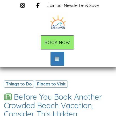
Instagram
Facebook
Join our Newsletter & Save
BOOK NOW
TOGGLE NAVIGATION
Things to Do
Places to Visit
Before You Book Another
Crowded Beach Vacation,
Consider This Hidden