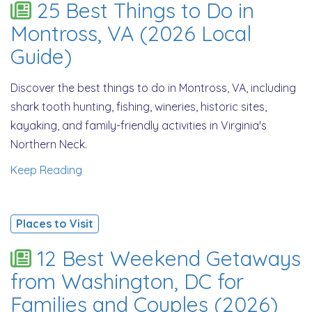
25 Best Things to Do in
Montross, VA (2026 Local
Guide)
Discover the best things to do in Montross, VA, including
shark tooth hunting, fishing, wineries, historic sites,
kayaking, and family-friendly activities in Virginia's
Northern Neck.
Keep Reading
Places to Visit
12 Best Weekend Getaways
from Washington, DC for
Families and Couples (2026)