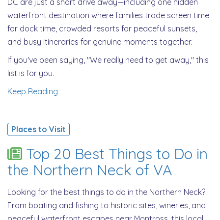
DC are just a short drive away—including one hidden
waterfront destination where families trade screen time
for dock time, crowded resorts for peaceful sunsets,
and busy itineraries for genuine moments together.
If you've been saying, "We really need to get away," this
list is for you.
Keep Reading
Places to Visit
Top 20 Best Things to Do in
the Northern Neck of VA
Looking for the best things to do in the Northern Neck?
From boating and fishing to historic sites, wineries, and
peaceful waterfront escapes near Montross, this local