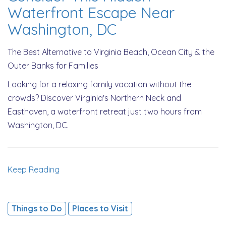
Waterfront Escape Near
Washington, DC
The Best Alternative to Virginia Beach, Ocean City & the
Outer Banks for Families
Looking for a relaxing family vacation without the
crowds? Discover Virginia's Northern Neck and
Easthaven, a waterfront retreat just two hours from
Washington, DC.
Keep Reading
Things to Do
Places to Visit