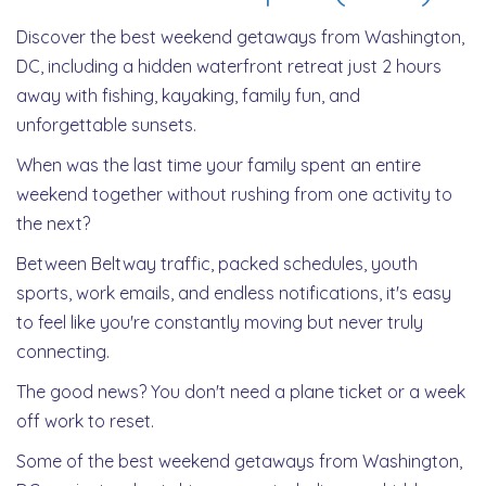
Discover the best weekend getaways from Washington,
DC, including a hidden waterfront retreat just 2 hours
away with fishing, kayaking, family fun, and
unforgettable sunsets.
When was the last time your family spent an entire
weekend together without rushing from one activity to
the next?
Between Beltway traffic, packed schedules, youth
sports, work emails, and endless notifications, it's easy
to feel like you're constantly moving but never truly
connecting.
The good news? You don't need a plane ticket or a week
off work to reset.
Some of the best weekend getaways from Washington,