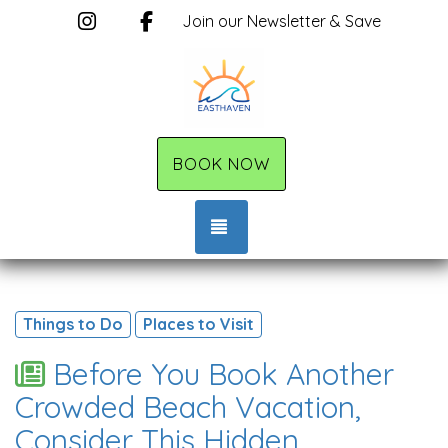
Instagram
Facebook
Join our Newsletter & Save
BOOK NOW
TOGGLE NAVIGATION
Things to Do
Places to Visit
Before You Book Another
Crowded Beach Vacation,
Consider This Hidden