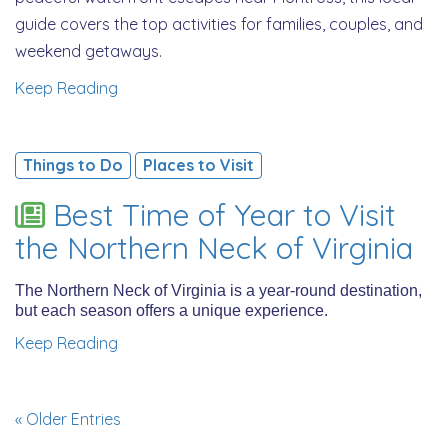
guide covers the top activities for families, couples, and
weekend getaways.
Keep Reading
Things to Do
Places to Visit
Best Time of Year to Visit
the Northern Neck of Virginia
The Northern Neck of Virginia is a year-round destination,
but each season offers a unique experience.
Keep Reading
« Older Entries